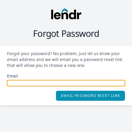
Forgot Password
Forgot your password? No problem. Just let us know your
email address and we will email you a password reset link
that will allow you to choose a new one.
Email
EMAIL PASSWORD RESET LINK